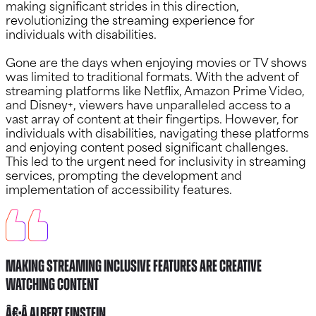
making significant strides in this direction,
revolutionizing the streaming experience for
individuals with disabilities.
Gone are the days when enjoying movies or TV shows
was limited to traditional formats. With the advent of
streaming platforms like Netflix, Amazon Prime Video,
and Disney+, viewers have unparalleled access to a
vast array of content at their fingertips. However, for
individuals with disabilities, navigating these platforms
and enjoying content posed significant challenges.
This led to the urgent need for inclusivity in streaming
services, prompting the development and
implementation of accessibility features.
Making Streaming Inclusive Features Are Creative
watching content
â€•Â Albert Einstein