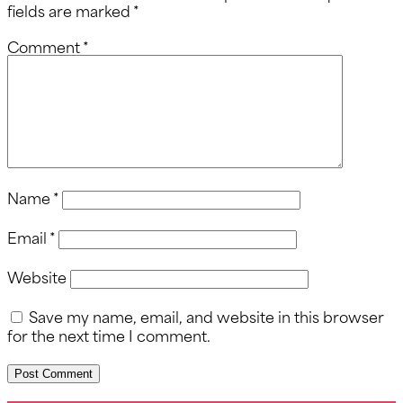
fields are marked
*
Comment
*
Name
*
Email
*
Website
Save my name, email, and website in this browser
for the next time I comment.