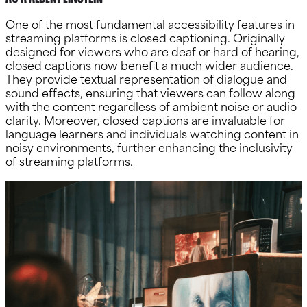
One of the most fundamental accessibility features in
streaming platforms is closed captioning. Originally
designed for viewers who are deaf or hard of hearing,
closed captions now benefit a much wider audience.
They provide textual representation of dialogue and
sound effects, ensuring that viewers can follow along
with the content regardless of ambient noise or audio
clarity. Moreover, closed captions are invaluable for
language learners and individuals watching content in
noisy environments, further enhancing the inclusivity
of streaming platforms.