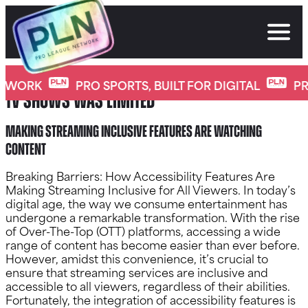
Skip
to
content
Gone are the days when enjoying movies or
TWORK
PRO SPORTS, BUILT FOR DIGITAL
PRO
TV shows was limited
Making Streaming Inclusive Features Are watching
content
Breaking Barriers: How Accessibility Features Are
Making Streaming Inclusive for All Viewers. In today’s
digital age, the way we consume entertainment has
undergone a remarkable transformation. With the rise
of Over-The-Top (OTT) platforms, accessing a wide
range of content has become easier than ever before.
However, amidst this convenience, it’s crucial to
ensure that streaming services are inclusive and
accessible to all viewers, regardless of their abilities.
Fortunately, the integration of accessibility features is