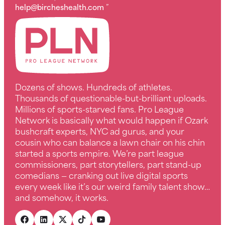
help@bircheshealth.com
”
Dozens of shows. Hundreds of athletes.
Thousands of questionable-but-brilliant uploads.
Millions of sports-starved fans. Pro League
Network is basically what would happen if Ozark
bushcraft experts, NYC ad gurus, and your
cousin who can balance a lawn chair on his chin
started a sports empire. We’re part league
commissioners, part storytellers, part stand-up
comedians — cranking out live digital sports
every week like it’s our weird family talent show…
and somehow, it works.