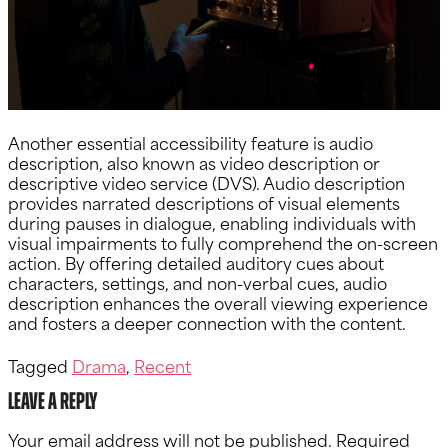
Another essential accessibility feature is audio
description, also known as video description or
descriptive video service (DVS). Audio description
provides narrated descriptions of visual elements
during pauses in dialogue, enabling individuals with
visual impairments to fully comprehend the on-screen
action. By offering detailed auditory cues about
characters, settings, and non-verbal cues, audio
description enhances the overall viewing experience
and fosters a deeper connection with the content.
Tagged
Drama
,
Recent
Leave a Reply
Your email address will not be published.
Required