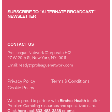
SUBSCRIBE TO "ALTERNATE BROADCAST"
NEWSLETTER
CONTACT US
Pro League Network (Corporate HQ)
27 W 20th St, New York, NY 10011
Email:
ready@proleaguenetwork.com
Privacy Policy
Terms & Conditions
Cookie Policy
We are proud to partner with
Birches Health
to offer
Problem Gambling resources and specialized care.
Click here
, call
833-483-3838
or
email