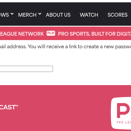
OWS
MERCH
ABOUT US
WATCH
SCORES
EAGUE NETWORK
PRO SPORTS, BUILT FOR DIGIT
 address. You will receive a link to create a new passwo
CAST"