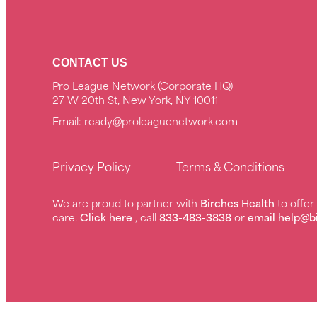
CONTACT US
Pro League Network (Corporate HQ)
27 W 20th St, New York, NY 10011
Email:
ready@proleaguenetwork.com
Privacy Policy
Terms & Conditions
We are proud to partner with
Birches Health
to offe
care.
Click here
, call
833-483-3838
or
email help@b