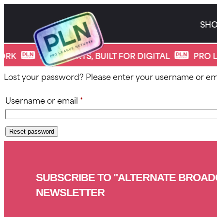
Skip
to
SH
content
*
Lost password
ORK
PRO SPORTS, BUILT FOR DIGITAL
PRO L
Lost your password? Please enter your username or email
Required
Username or email
*
Reset password
SUBSCRIBE TO "ALTERNATE BROAD
NEWSLETTER