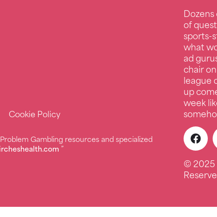
Dozens 
of quest
sports-s
what wo
ad guru
chair on
league c
up comed
week lik
somehow
Cookie Policy
r Problem Gambling resources and specialized
ircheshealth.com
”
© 2025 
Reserve