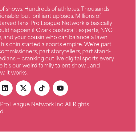
of shows. Hundreds of athletes. Thousands
ionable-but-brilliant uploads. Millions of
tarved fans. Pro League Network is basically
uld happen if Ozark bushcraft experts, NYC
s, and your cousin who can balance a lawn
 his chin started a sports empire. We’re part
ommissioners, part storytellers, part stand-
ians — cranking out live digital sports every
e it’s our weird family talent show… and
, it works.
Pro League Network Inc. All Rights
d.