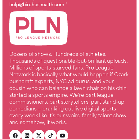
help@bircheshealth.com
”
Dozens of shows. Hundreds of athletes.
Thousands of questionable-but-brilliant uploads.
Millions of sports-starved fans. Pro League
Network is basically what would happen if Ozark
bushcraft experts, NYC ad gurus, and your
cousin who can balance a lawn chair on his chin
started a sports empire. We’re part league
commissioners, part storytellers, part stand-up
comedians — cranking out live digital sports
every week like it’s our weird family talent show…
and somehow, it works.