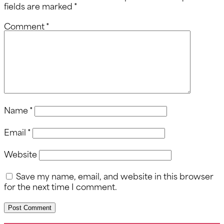
fields are marked
*
Comment
*
Name
*
Email
*
Website
Save my name, email, and website in this browser
for the next time I comment.