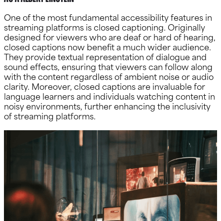
One of the most fundamental accessibility features in
streaming platforms is closed captioning. Originally
designed for viewers who are deaf or hard of hearing,
closed captions now benefit a much wider audience.
They provide textual representation of dialogue and
sound effects, ensuring that viewers can follow along
with the content regardless of ambient noise or audio
clarity. Moreover, closed captions are invaluable for
language learners and individuals watching content in
noisy environments, further enhancing the inclusivity
of streaming platforms.