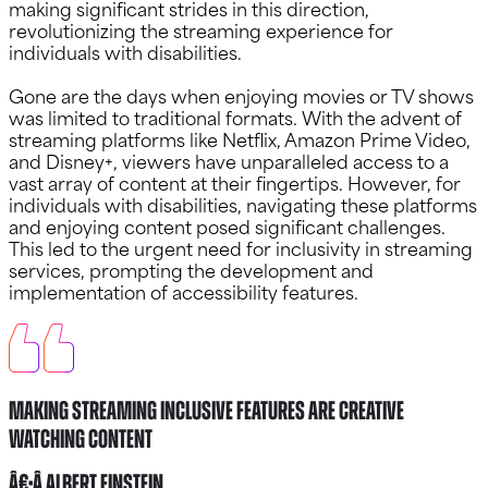
making significant strides in this direction,
revolutionizing the streaming experience for
individuals with disabilities.
Gone are the days when enjoying movies or TV shows
was limited to traditional formats. With the advent of
streaming platforms like Netflix, Amazon Prime Video,
and Disney+, viewers have unparalleled access to a
vast array of content at their fingertips. However, for
individuals with disabilities, navigating these platforms
and enjoying content posed significant challenges.
This led to the urgent need for inclusivity in streaming
services, prompting the development and
implementation of accessibility features.
Making Streaming Inclusive Features Are Creative
watching content
â€•Â Albert Einstein