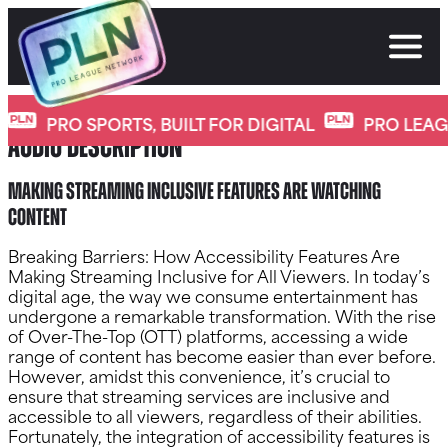
Skip
to
content
Another essential accessibility feature is
PRO SPORTS, BUILT FOR DIGITAL
PRO LEAGU
audio description
Making Streaming Inclusive Features Are watching
content
Breaking Barriers: How Accessibility Features Are
Making Streaming Inclusive for All Viewers. In today’s
digital age, the way we consume entertainment has
undergone a remarkable transformation. With the rise
of Over-The-Top (OTT) platforms, accessing a wide
range of content has become easier than ever before.
However, amidst this convenience, it’s crucial to
ensure that streaming services are inclusive and
accessible to all viewers, regardless of their abilities.
Fortunately, the integration of accessibility features is