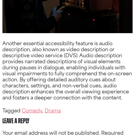
Another essential accessibility feature is audio
description, also known as video description or
descriptive video service (DVS). Audio description
provides narrated descriptions of visual elements
during pauses in dialogue, enabling individuals with
visual impairments to fully comprehend the on-screen
action. By offering detailed auditory cues about
characters, settings, and non-verbal cues, audio
description enhances the overall viewing experience
and fosters a deeper connection with the content.
Tagged
Comedy
,
Drama
Leave a Reply
Your email address will not be published.
Required