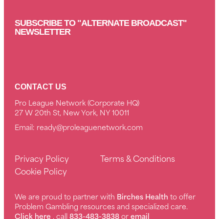
SUBSCRIBE TO "ALTERNATE BROADCAST"
NEWSLETTER
CONTACT US
Pro League Network (Corporate HQ)
27 W 20th St, New York, NY 10011
Email:
ready@proleaguenetwork.com
Privacy Policy
Terms & Conditions
Cookie Policy
We are proud to partner with
Birches Health
to offer
Problem Gambling resources and specialized care.
Click here
, call
833-483-3838
or
email