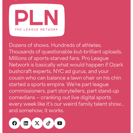
Dozens of shows. Hundreds of athletes.
Thousands of questionable-but-brilliant uploads.
Millions of sports-starved fans. Pro League
Network is basically what would happen if Ozark
bushcraft experts, NYC ad gurus, and your
cousin who can balance a lawn chair on his chin
started a sports empire. We’re part league
commissioners, part storytellers, part stand-up
comedians — cranking out live digital sports
every week like it’s our weird family talent show…
and somehow, it works.