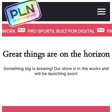
Skip
to
content
K
PRO SPORTS, BUILT FOR DIGITAL
PRO LE
Great things are on the horizon
Something big is brewing! Our store is in the works and
will be launching soon!