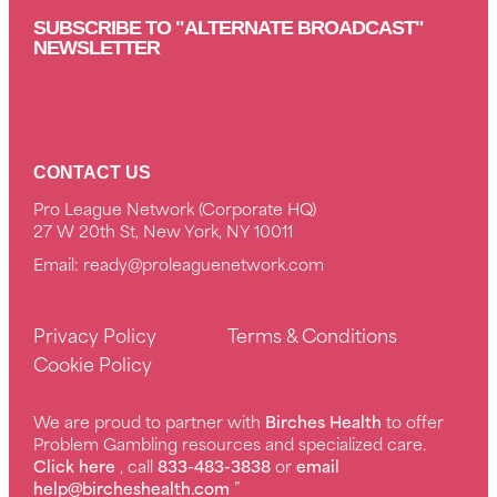
SUBSCRIBE TO "ALTERNATE BROADCAST"
NEWSLETTER
CONTACT US
Pro League Network (Corporate HQ)
27 W 20th St, New York, NY 10011
Email:
ready@proleaguenetwork.com
Privacy Policy
Terms & Conditions
Cookie Policy
We are proud to partner with
Birches Health
to offer
Problem Gambling resources and specialized care.
Click here
, call
833-483-3838
or
email
help@bircheshealth.com
”