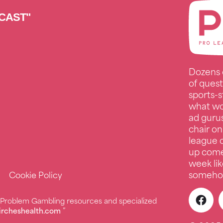
CAST"
Dozens 
of quest
sports-s
what wo
ad guru
chair on
league c
up comed
week lik
somehow
Cookie Policy
r Problem Gambling resources and specialized
ircheshealth.com
”