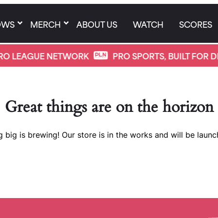
OWS
MERCH
ABOUT US
WATCH
SCORES
O LEAGUE NETWORK
PRO SPORTS, BUILT FOR DI
Great things are on the horizon
 big is brewing! Our store is in the works and will be launc