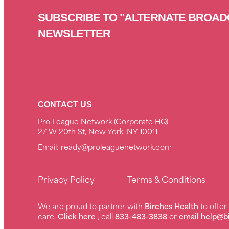
SUBSCRIBE TO "ALTERNATE BROAD
NEWSLETTER
CONTACT US
Pro League Network (Corporate HQ)
27 W 20th St, New York, NY 10011
Email:
ready@proleaguenetwork.com
Privacy Policy
Terms & Conditions
We are proud to partner with
Birches Health
to offe
care.
Click here
, call
833-483-3838
or
email help@b