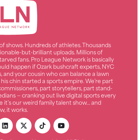
of shows. Hundreds of athletes. Thousands
ionable-but-brilliant uploads. Millions of
tarved fans. Pro League Network is basically
uld happen if Ozark bushcraft experts, NYC
s, and your cousin who can balance a lawn
 his chin started a sports empire. We’re part
ommissioners, part storytellers, part stand-
ians — cranking out live digital sports every
e it’s our weird family talent show… and
, it works.