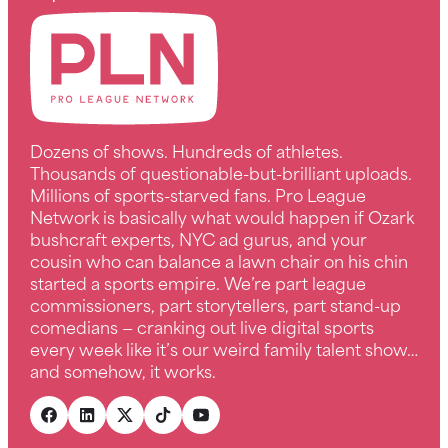
Dozens of shows. Hundreds of athletes.
Thousands of questionable-but-brilliant uploads.
Millions of sports-starved fans. Pro League
Network is basically what would happen if Ozark
bushcraft experts, NYC ad gurus, and your
cousin who can balance a lawn chair on his chin
started a sports empire. We’re part league
commissioners, part storytellers, part stand-up
comedians — cranking out live digital sports
every week like it’s our weird family talent show…
and somehow, it works.