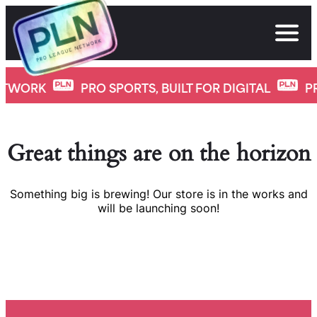
Skip
to
content
ETWORK
PRO SPORTS, BUILT FOR DIGITAL
P
Great things are on the horizon
Something big is brewing! Our store is in the works and
will be launching soon!