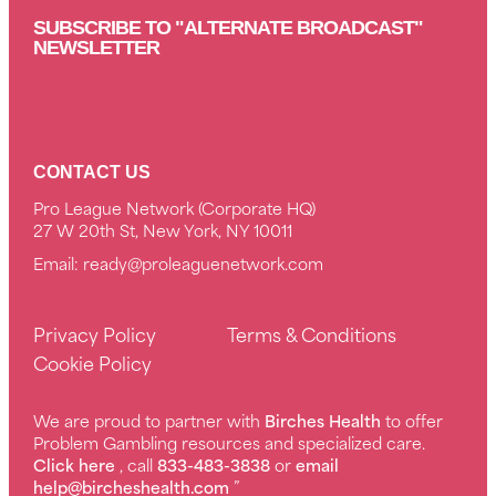
SUBSCRIBE TO "ALTERNATE BROADCAST"
NEWSLETTER
CONTACT US
Pro League Network (Corporate HQ)
27 W 20th St, New York, NY 10011
Email:
ready@proleaguenetwork.com
Privacy Policy
Terms & Conditions
Cookie Policy
We are proud to partner with
Birches Health
to offer
Problem Gambling resources and specialized care.
Click here
, call
833-483-3838
or
email
help@bircheshealth.com
”