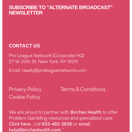
SUBSCRIBE TO "ALTERNATE BROADCAST"
NEWSLETTER
CONTACT US
Pro League Network (Corporate HQ)
27 W 20th St, New York, NY 10011
Email:
ready@proleaguenetwork.com
Privacy Policy
Terms & Conditions
Cookie Policy
We are proud to partner with
Birches Health
to offer
Problem Gambling resources and specialized care.
Click here
, call
833-483-3838
or
email
help@bircheshealth.com
”