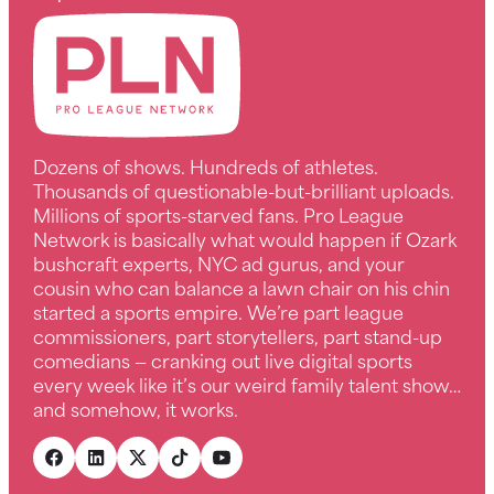
Dozens of shows. Hundreds of athletes.
Thousands of questionable-but-brilliant uploads.
Millions of sports-starved fans. Pro League
Network is basically what would happen if Ozark
bushcraft experts, NYC ad gurus, and your
cousin who can balance a lawn chair on his chin
started a sports empire. We’re part league
commissioners, part storytellers, part stand-up
comedians — cranking out live digital sports
every week like it’s our weird family talent show…
and somehow, it works.