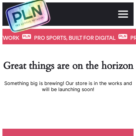
Skip
to
content
K
PRO SPORTS, BUILT FOR DIGITAL
PRO LE
Great things are on the horizon
Something big is brewing! Our store is in the works and
will be launching soon!