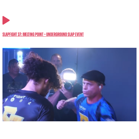
SlapFIGHT 37: MELTING POINT – Underground Slap Event