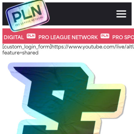
Skip
to
content
new-home-page
PRO LEAGUE NETWORK
PRO SPORTS, BUILT FO
[custom_login_form]https://www.youtube.com/live/a
feature=shared