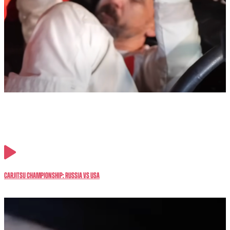
CarJitsu Championship: RUSSIA vs USA