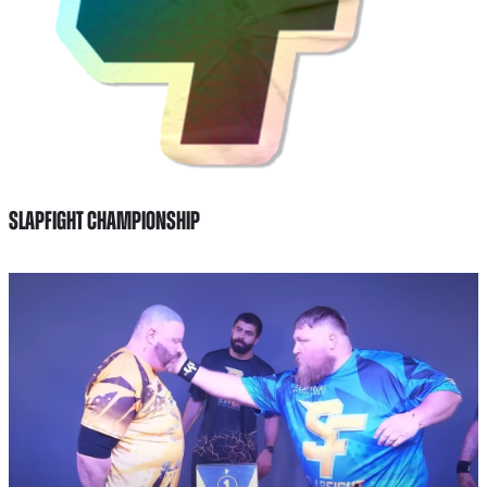
SLAPFIGHT CHAMPIONSHIP