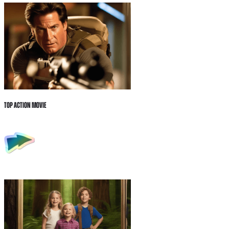
Top Action Movie