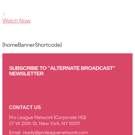
Watch Now
[homeBannerShortcode]
SUBSCRIBE TO "ALTERNATE BROADCAST"
NEWSLETTER
CONTACT US
Pro League Network (Corporate HQ)
27 W 20th St, New York, NY 10011
Email:
ready@proleaguenetwork.com