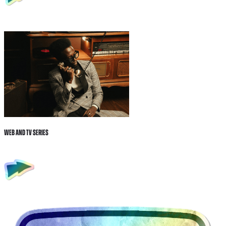
Web and tv Series