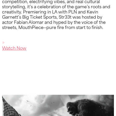
competition, electrifying vibes, and real cultural
storytelling, it’s a celebration of the game’s roots and
creativity. Premiering in LA with PLN and Kevin
Garnett’s Big Ticket Sports, Str33t was hosted by
actor Fabian Alomar and hyped by the voice of the
streets, MouthPiece—pure fire from start to finish.
Watch Now