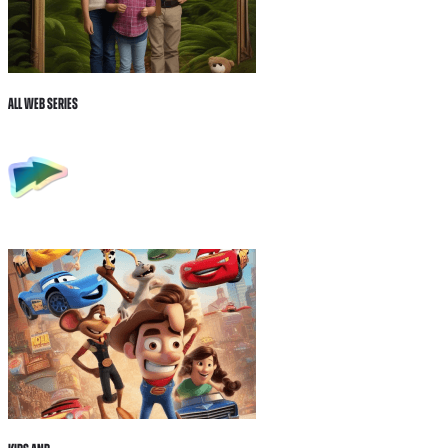
All Web Series