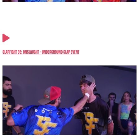
SlapFIGHT 35: ONSLAUGHT – Underground Slap Event