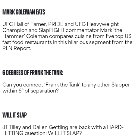
Mark Coleman Eats
UFC Hall of Famer, PRIDE and UFC Heavyweight
Champion and SlapFIGHT commentator Mark ‘the
Hammer’ Coleman compares cuisine from five top US
fast food restaurants in this hilarious segment from the
PLN Report.
6 degrees of frank the tank:
Can you connect ‘Frank the Tank’ to any other Slapper
within 6° of separation?
Will it slap
JT Tilley and Dallen Gettling are back with a HARD-
HITTING question: WILL IT SLAP?