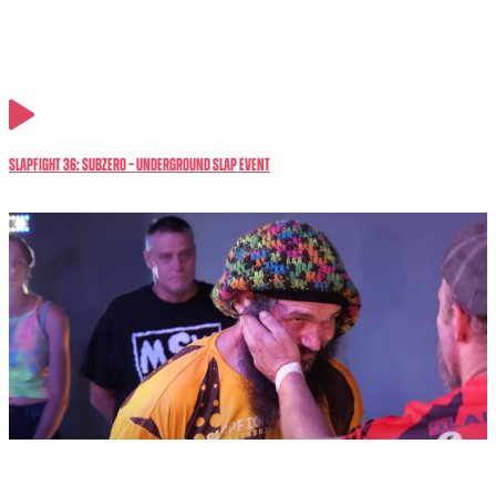
SlapFIGHT 36: SubZero – Underground Slap Event