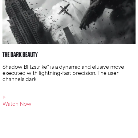
The Dark Beauty
Shadow Blitzstrike” is a dynamic and elusive move
executed with lightning-fast precision. The user
channels dark
Watch Now