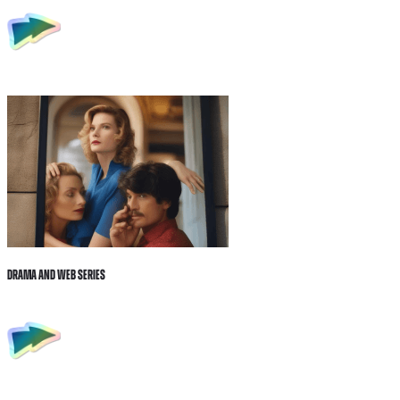
Drama and Web Series