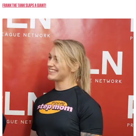
Frank The Tank SLAPS a GIANT!