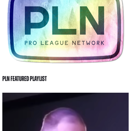
PLN FEATURED PLAYLIST