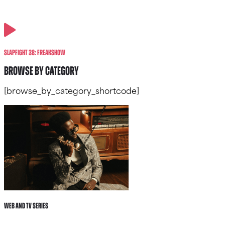
SlapFIGHT 38: FREAKSHOW
BROWSE BY CATEGORY
[browse_by_category_shortcode]
Web and tv Series