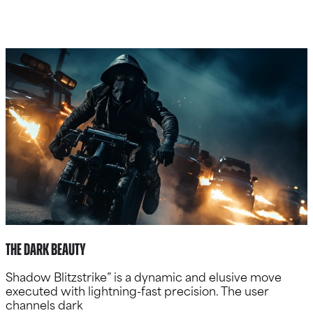
The Dark Beauty
Shadow Blitzstrike” is a dynamic and elusive move
executed with lightning-fast precision. The user
channels dark