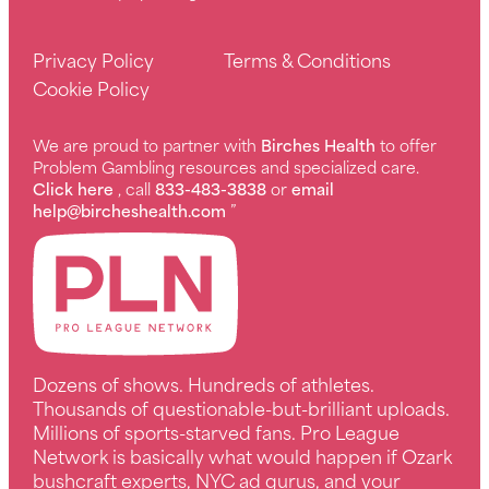
Privacy Policy
Terms & Conditions
Cookie Policy
We are proud to partner with
Birches Health
to offer
Problem Gambling resources and specialized care.
Click here
, call
833-483-3838
or
email
help@bircheshealth.com
”
Dozens of shows. Hundreds of athletes.
Thousands of questionable-but-brilliant uploads.
Millions of sports-starved fans. Pro League
Network is basically what would happen if Ozark
bushcraft experts, NYC ad gurus, and your