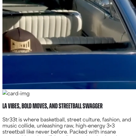
LA Vibes, Bold Moves, and Streetball Swagger
Str33t is where basketball, street culture, fashion, and
music collide, unleashing raw, high-energy 3×3
streetball like never before. Packed with insane