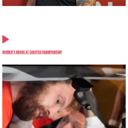
Women’s BRAWL at CarJitsu Championship