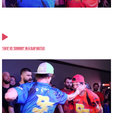
‘FAFO’ vs ‘Cowboy’ in a SLAP Battle!