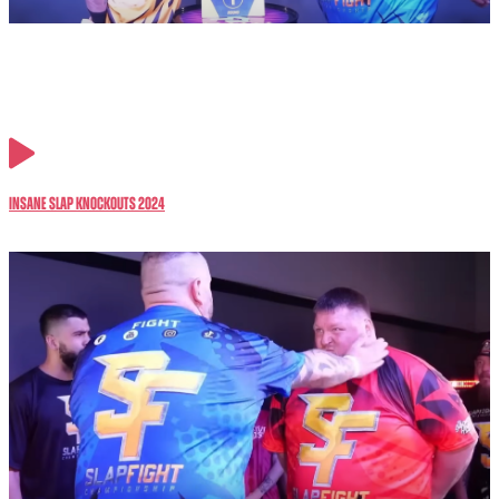
Insane Slap Knockouts 2024