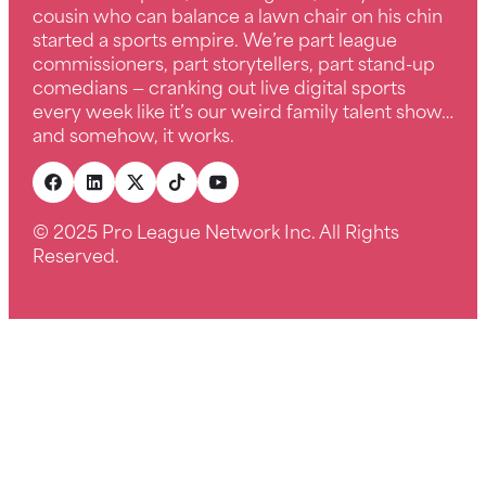
cousin who can balance a lawn chair on his chin
started a sports empire. We’re part league
commissioners, part storytellers, part stand-up
comedians — cranking out live digital sports
every week like it’s our weird family talent show…
and somehow, it works.
© 2025 Pro League Network Inc. All Rights
Reserved.