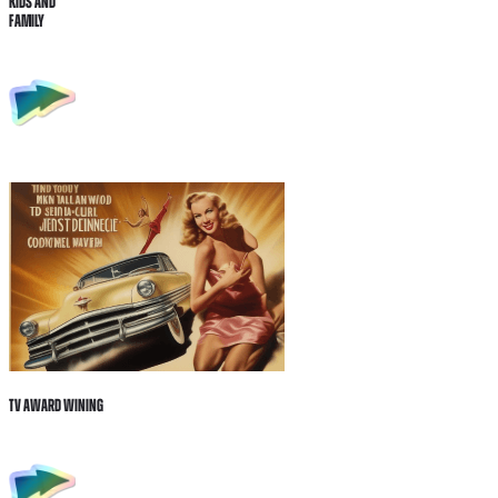
Kids and
Family
Tv Award wining