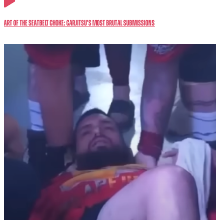
Art of the Seatbelt Choke: CarJitsu’s Most Brutal Submissions