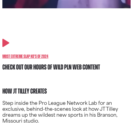
Most Extreme Slap KO’s of 2024
CHECK OUT OUR HOURS OF WILD PLN WEB CONTENT
How JT Tilley Creates
Step inside the Pro League Network Lab for an
exclusive, behind-the-scenes look at how JT Tilley
dreams up the wildest new sports in his Branson,
Missouri studio.