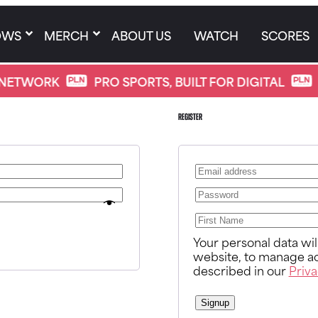
OWS
MERCH
ABOUT US
WATCH
SCORES
NETWORK
PRO SPORTS, BUILT FOR DIGITAL
Register
Your personal data wi
website, to manage ac
described in our
Priva
Signup