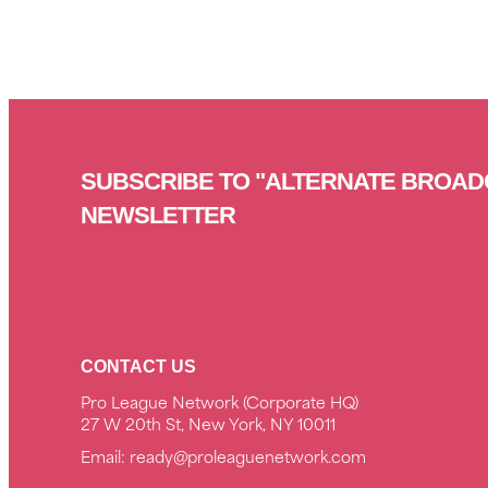
SUBSCRIBE TO "ALTERNATE BROAD
NEWSLETTER
CONTACT US
Pro League Network (Corporate HQ)
27 W 20th St, New York, NY 10011
Email:
ready@proleaguenetwork.com