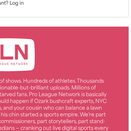
nt? Log in
of shows. Hundreds of athletes. Thousands
ionable-but-brilliant uploads. Millions of
tarved fans. Pro League Network is basically
uld happen if Ozark bushcraft experts, NYC
s, and your cousin who can balance a lawn
 his chin started a sports empire. We’re part
ommissioners, part storytellers, part stand-
ians — cranking out live digital sports every