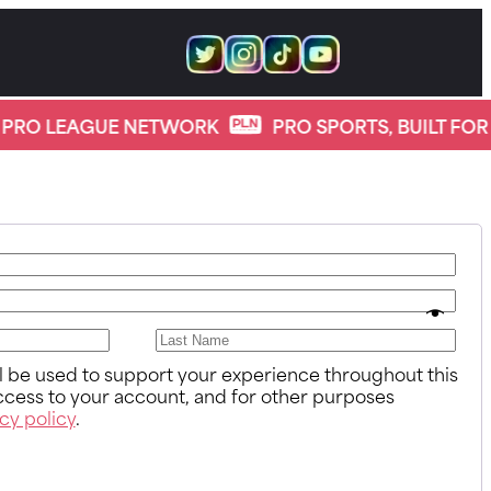
PRO LEAGUE NETWORK
PRO SPORTS, BUILT FOR 
ll be used to support your experience throughout this
cess to your account, and for other purposes
cy policy
.