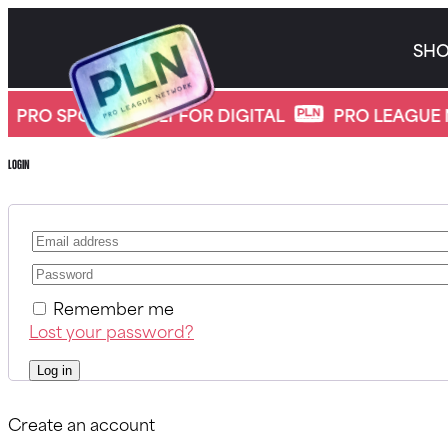
Skip
to
SH
content
*
My account
PRO SPORTS, BUILT FOR DIGITAL
PRO LEAGUE 
Login
Remember me
Lost your password?
Log in
Create an account