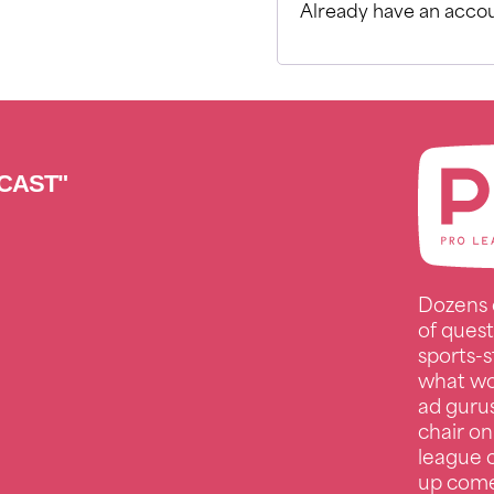
Already have an accou
CAST"
Dozens 
of quest
sports-s
what wo
ad guru
chair on
league c
up comed