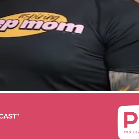
CAST"