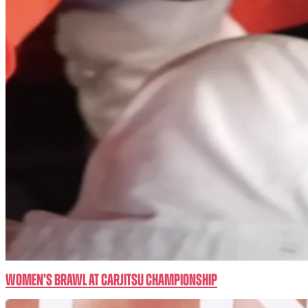
Women’s BRAWL at CarJitsu Championship