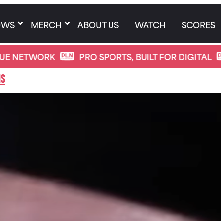
OWS
MERCH
ABOUT US
WATCH
SCORES
ORK
PRO SPORTS, BUILT FOR DIGITAL
PRO 
ns