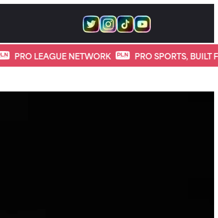
LEAGUE NETWORK
PRO SPORTS, BUILT FOR DIGIT