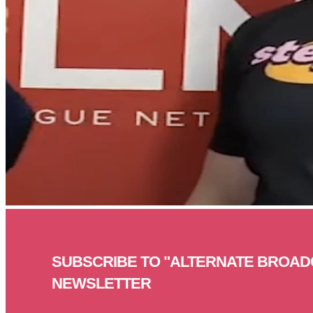
SUBSCRIBE TO "ALTERNATE BROAD
NEWSLETTER