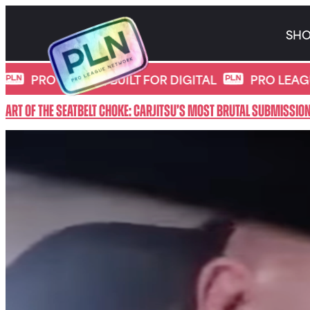
Skip
to
SH
content
*
Movie Category:
CARJITSU
 SPORTS, BUILT FOR DIGITAL
PRO LEAGUE NETW
Art of the Seatbelt Choke: CarJitsu’s Most Brutal Submissio