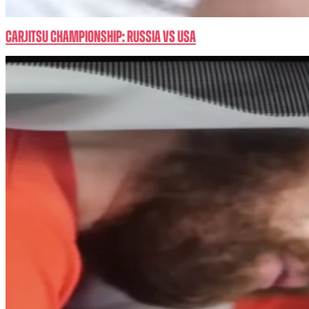
CarJitsu Championship: RUSSIA vs USA