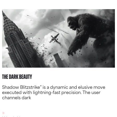
The Dark Beauty
Shadow Blitzstrike” is a dynamic and elusive move
executed with lightning-fast precision. The user
channels dark