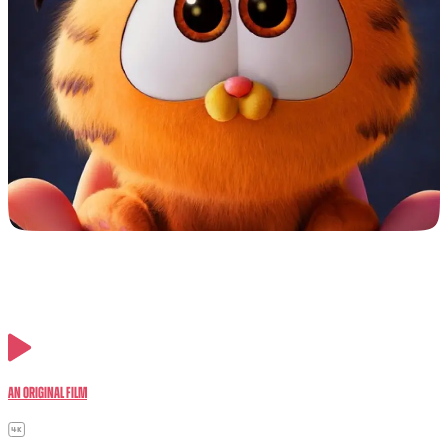
An Original Film