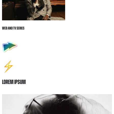
Web and tv Series
Lorem ipsum