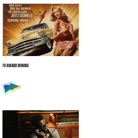
Tv Award wining