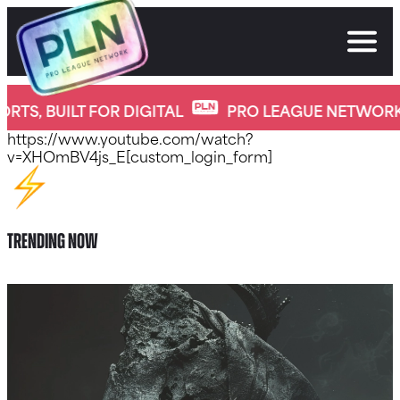
Skip
to
content
Home New
OR DIGITAL
PRO LEAGUE NETWORK
PRO SPO
https://www.youtube.com/watch?
v=XHOmBV4js_E[custom_login_form]
Trending Now