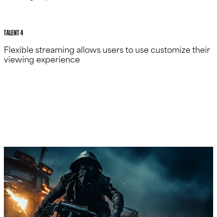
talent 4
Flexible streaming allows users to use customize their
viewing experience