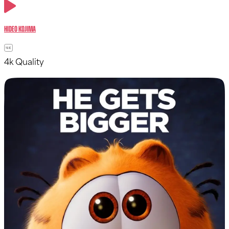
Hideo Kojima
4k Quality