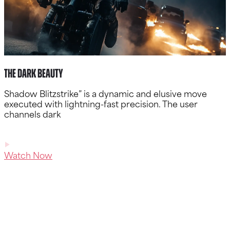
The Dark Beauty
Shadow Blitzstrike” is a dynamic and elusive move
executed with lightning-fast precision. The user
channels dark
Watch Now