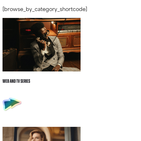
[browse_by_category_shortcode]
Web and tv Series