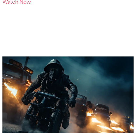
Watch Now