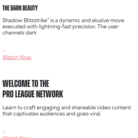
The Dark Beauty
Shadow Blitzstrike” is a dynamic and elusive move
executed with lightning-fast precision. The user
channels dark
Watch Now
Welcome to the
Pro League Network
Learn to craft engaging and shareable video content
that captivates audiences and goes viral.
Watch Now