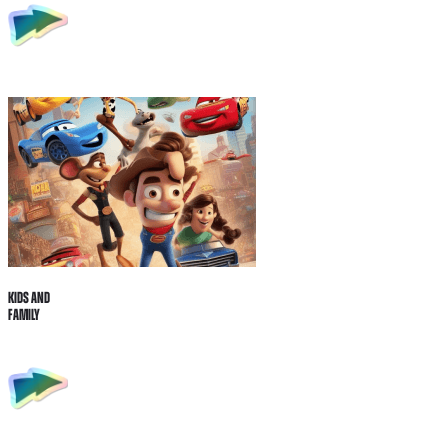
Kids and
Family