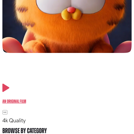
An Original Film
4k Quality
BROWSE BY CATEGORY