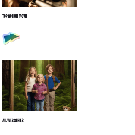
Top Action Movie
All Web Series