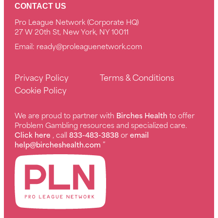
CONTACT US
Pro League Network (Corporate HQ)
27 W 20th St, New York, NY 10011
Email:
ready@proleaguenetwork.com
Privacy Policy
Terms & Conditions
Cookie Policy
We are proud to partner with
Birches Health
to offer
Problem Gambling resources and specialized care.
Click here
, call
833-483-3838
or
email
help@bircheshealth.com
”