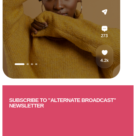
SUBSCRIBE TO "ALTERNATE BROADCAST"
NEWSLETTER