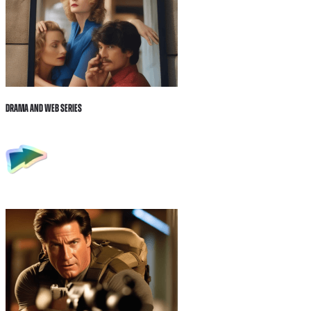
Drama and Web Series