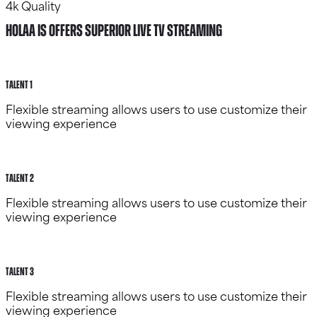
4k Quality
HOLAA IS OFFERS SUPERIOR LIVE TV STREAMING
Talent 1
Flexible streaming allows users to use customize their
viewing experience
Talent 2
Flexible streaming allows users to use customize their
viewing experience
Talent 3
Flexible streaming allows users to use customize their
viewing experience