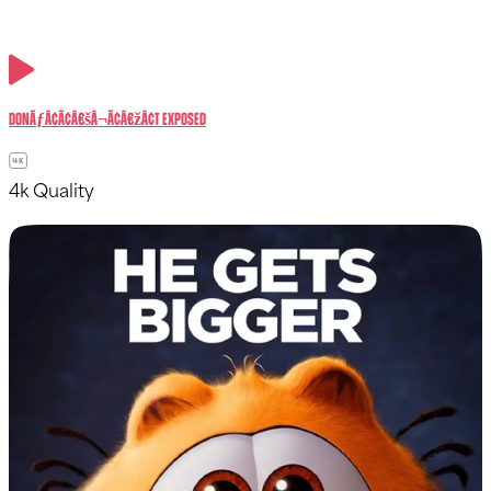
donÃƒÂ¢Ã¢â€šÂ¬Ã¢â€žÂ¢t exposed
4k Quality