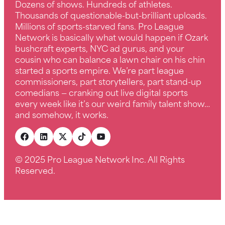
Dozens of shows. Hundreds of athletes.
Thousands of questionable-but-brilliant uploads.
Millions of sports-starved fans. Pro League
Network is basically what would happen if Ozark
bushcraft experts, NYC ad gurus, and your
cousin who can balance a lawn chair on his chin
started a sports empire. We’re part league
commissioners, part storytellers, part stand-up
comedians — cranking out live digital sports
every week like it’s our weird family talent show…
and somehow, it works.
© 2025 Pro League Network Inc. All Rights
Reserved.