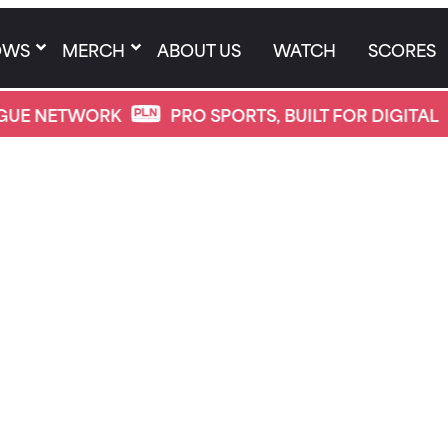
OWS
MERCH
ABOUT US
WATCH
SCORES
WORK
PRO SPORTS, BUILT FOR DIGITAL
PRO