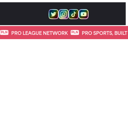
 LEAGUE NETWORK
PRO SPORTS, BUILT FOR DIGI