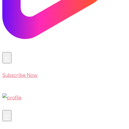
Subscribe Now