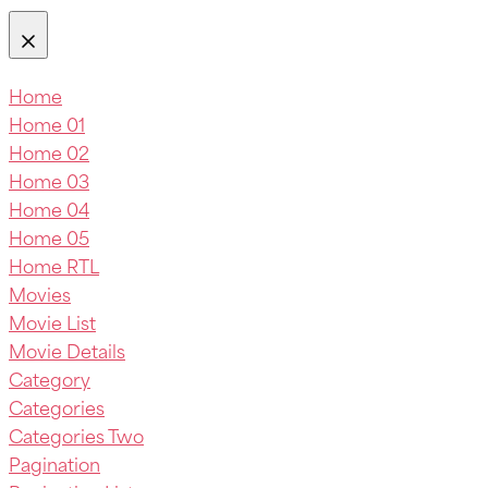
Home
Home 01
Home 02
Home 03
Home 04
Home 05
Home RTL
Movies
Movie List
Movie Details
Category
Categories
Categories Two
Pagination