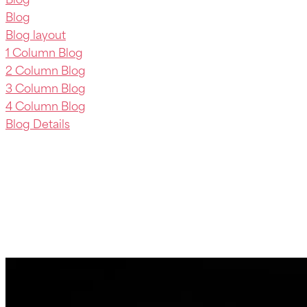
Blog
Blog layout
1 Column Blog
2 Column Blog
3 Column Blog
4 Column Blog
Blog Details