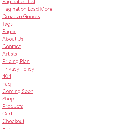
Pagination List
Pagination Load More
Creative Genres
Tags
Pages
About Us
Contact
Artists
Pricing Plan
Privacy Policy
404
Faq
Coming Soon
Shop
Products
Cart
Checkout
Blog