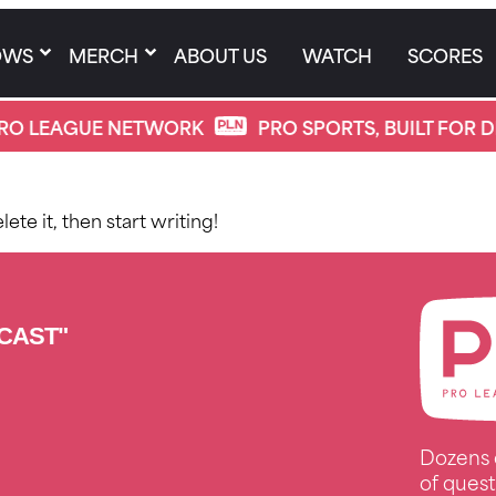
OWS
MERCH
ABOUT US
WATCH
SCORES
RO LEAGUE NETWORK
PRO SPORTS, BUILT FOR D
ete it, then start writing!
CAST"
Dozens 
of quest