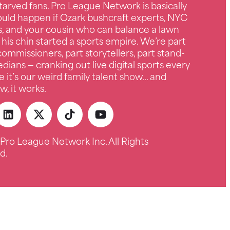
tarved fans. Pro League Network is basically
uld happen if Ozark bushcraft experts, NYC
s, and your cousin who can balance a lawn
 his chin started a sports empire. We’re part
ommissioners, part storytellers, part stand-
ians — cranking out live digital sports every
e it’s our weird family talent show… and
, it works.
Pro League Network Inc. All Rights
d.