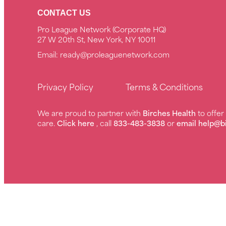
CONTACT US
Pro League Network (Corporate HQ)
27 W 20th St, New York, NY 10011
Email:
ready@proleaguenetwork.com
Privacy Policy
Terms & Conditions
We are proud to partner with
Birches Health
to offe
care.
Click here
, call
833-483-3838
or
email help@b