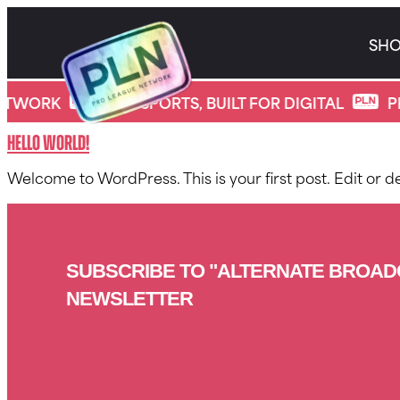
Skip
to
SH
content
*
Category:
Uncategorized
ETWORK
PRO SPORTS, BUILT FOR DIGITAL
P
Hello world!
Welcome to WordPress. This is your first post. Edit or del
SUBSCRIBE TO "ALTERNATE BROAD
NEWSLETTER