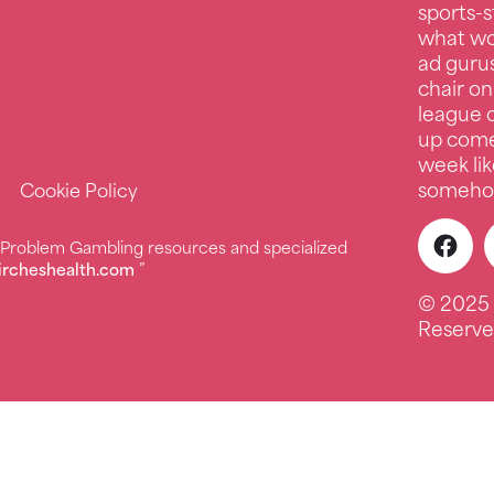
sports-s
what wo
ad guru
chair on
league c
up comed
week lik
somehow
Cookie Policy
r Problem Gambling resources and specialized
ircheshealth.com
”
© 2025 
Reserve