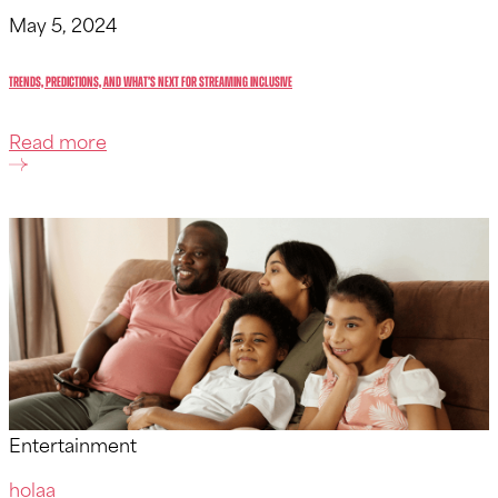
May 5, 2024
Trends, Predictions, and What’s Next for Streaming inclusive
Read more
Entertainment
holaa