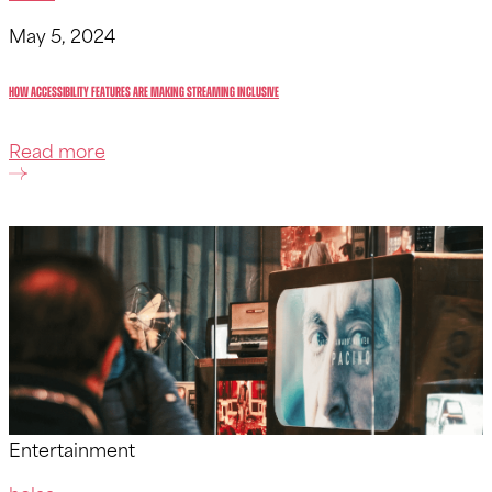
May 5, 2024
How Accessibility Features Are Making Streaming Inclusive
Read more
Entertainment