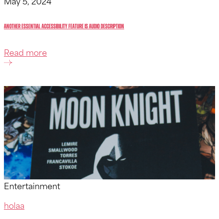
May 5, 2024
Another essential accessibility feature is audio description
Read more
Entertainment
holaa