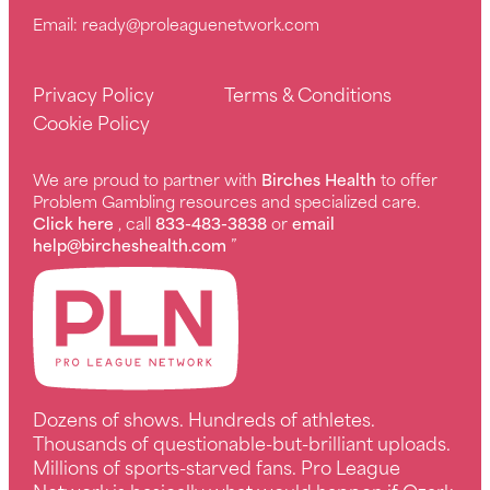
Email:
ready@proleaguenetwork.com
Privacy Policy
Terms & Conditions
Cookie Policy
We are proud to partner with
Birches Health
to offer
Problem Gambling resources and specialized care.
Click here
, call
833-483-3838
or
email
help@bircheshealth.com
”
Dozens of shows. Hundreds of athletes.
Thousands of questionable-but-brilliant uploads.
Millions of sports-starved fans. Pro League
Network is basically what would happen if Ozark