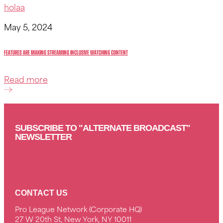
holaa
May 5, 2024
Features Are Making Streaming Inclusive watching content
Read more
SUBSCRIBE TO "ALTERNATE BROADCAST"
NEWSLETTER
CONTACT US
Pro League Network (Corporate HQ)
27 W 20th St, New York, NY 10011