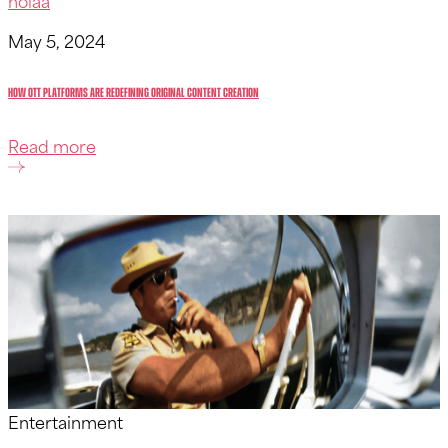
holaa
May 5, 2024
How OTT Platforms Are Redefining Original Content Creation
Read more
Entertainment