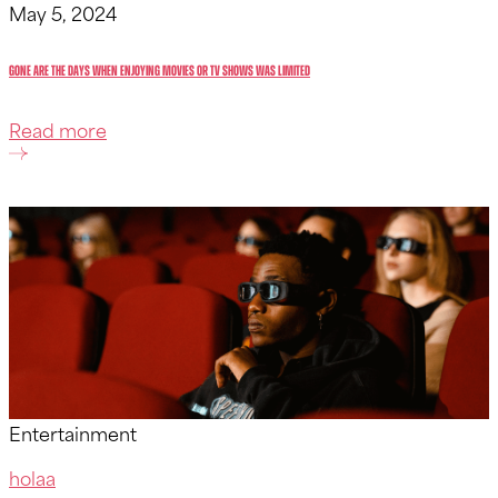
May 5, 2024
Gone are the days when enjoying movies or TV shows was limited
Read more
Entertainment
holaa